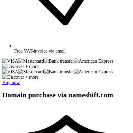
Free
VAT-invoice via email
+ more
+ more
Buy now
Domain purchase via nameshift.com