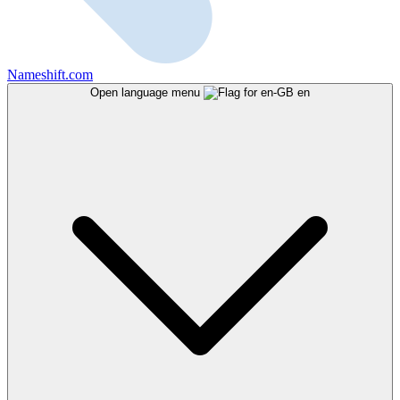
Nameshift.com
Open language menu
en