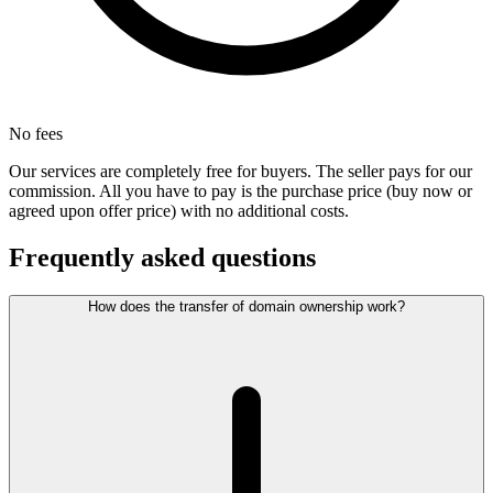
No fees
Our services are completely free for buyers. The seller pays for our
commission. All you have to pay is the purchase price (buy now or
agreed upon offer price) with no additional costs.
Frequently asked questions
How does the transfer of domain ownership work?