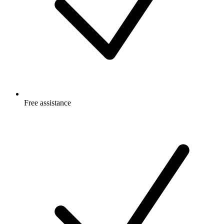
Free
assistance