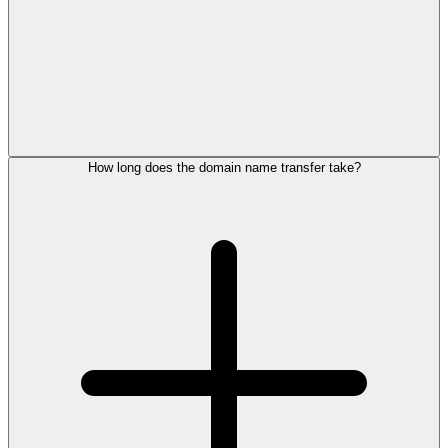
How long does the domain name transfer take?