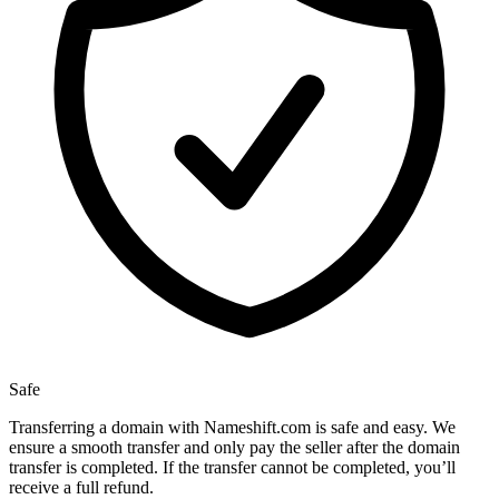
Safe
Transferring a domain with Nameshift.com is safe and easy. We
ensure a smooth transfer and only pay the seller after the domain
transfer is completed. If the transfer cannot be completed, you’ll
receive a full refund.