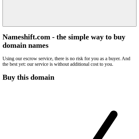
Nameshift.com - the simple way to buy
domain names
Using our escrow service, there is no risk for you as a buyer. And
the best yet: our service is without additional cost to you.
Buy this domain