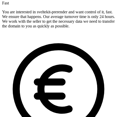
Fast
You are interested in sveltekit-prerender and want control of it, fast.
We ensure that happens. Our average turnover time is only 24 hours.
We work with the seller to get the necessary data we need to transfer
the domain to you as quickly as possible.