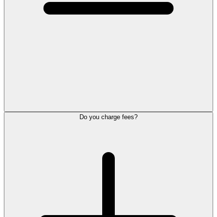
Do you charge fees?