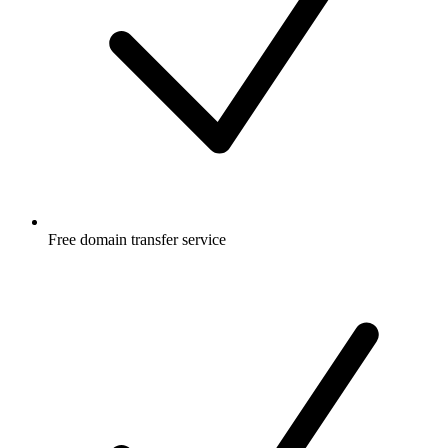
Free
domain transfer service