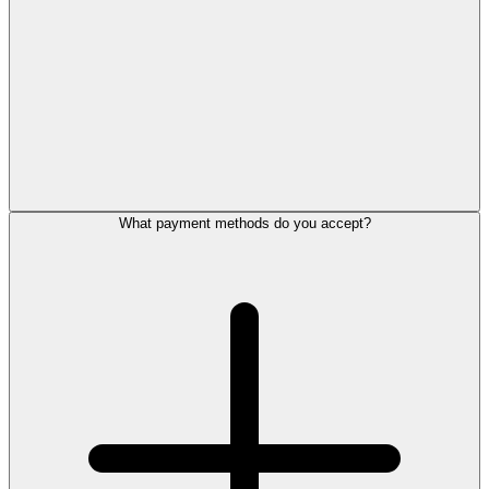
What payment methods do you accept?